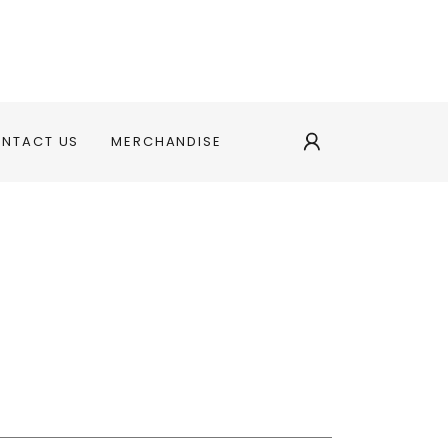
ONTACT US
MERCHANDISE