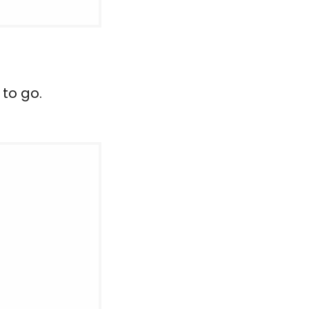
 to go.