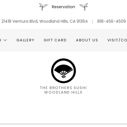
Reservation
21418 Ventura Blvd, Woodland Hills, CA 91364
818-456-4509
U
GALLERY
GIFT CARD
ABOUT US
VISIT/C
THE BROTHERS SUSHI
WOODLAND HILLS