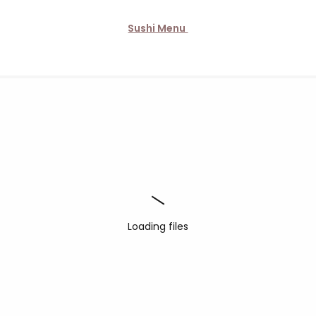
Sushi Menu
Loading files