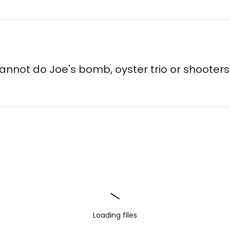
nnot do Joe's bomb, oyster trio or shooters
Loading files