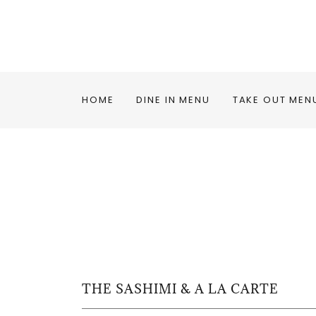
HOME
DINE IN MENU
TAKE OUT MEN
THE SASHIMI & A LA CARTE